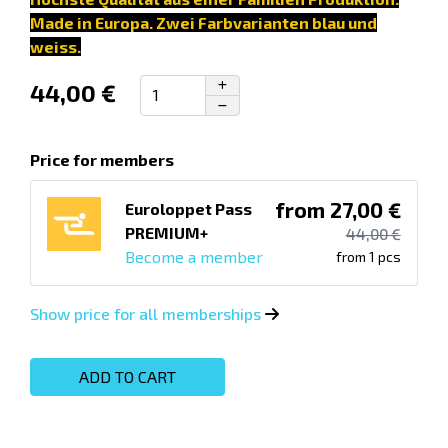
Made in Europa.
Zwei Farbvarianten blau und
weiss.
44,00 €
Price for members
from 27,00 €
Euroloppet Pass
PREMIUM+
44,00 €
Become a member
from 1 pcs
Show price for all memberships
ADD TO CART