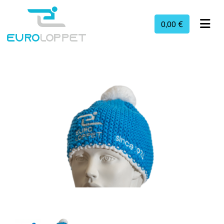
0,00 €