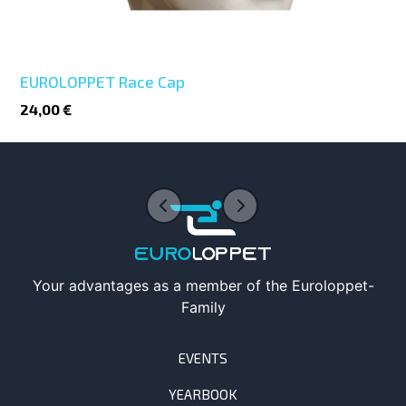
EUROLOPPET Race Cap
24,00 €
Your advantages as a member of the Euroloppet-
Family
EVENTS
YEARBOOK