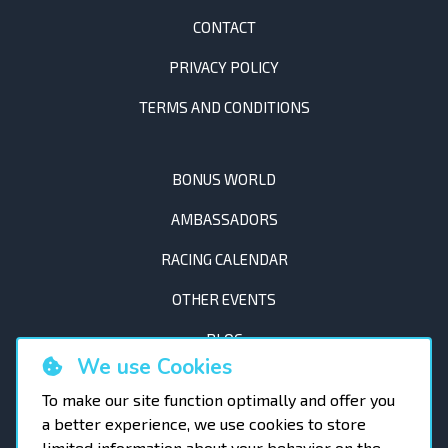
CONTACT
PRIVACY POLICY
TERMS AND CONDITIONS
BONUS WORLD
AMBASSADORS
RACING CALENDAR
OTHER EVENTS
BLOG
We use Cookies
To make our site function optimally and offer you
a better experience, we use cookies to store
limited information about your behavior on the