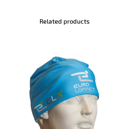
Related products