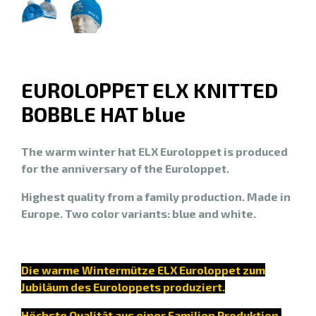
EUROLOPPET ELX KNITTED
BOBBLE HAT blue
The warm winter hat ELX Euroloppet is produced
for the anniversary of the Euroloppet.
Highest quality from a family production. Made in
Europe. Two color variants: blue and white.
Die warme Wintermütze ELX Euroloppet zum
Jubiläum des Euroloppets produziert.
Höchste Qualität aus einer Familien Produktion.