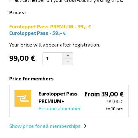
Prices:
Euroloppet Pass PREMIUM - 3
9,-
€
Euroloppet Pass - 59
,-
€
Your price will appear after registration.
99,00 €
Price for members
from 39,00 €
Euroloppet Pass
PREMIUM+
99,00 €
Become a member
to 10 pcs
Show price for all memberships