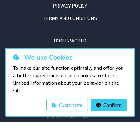
PRIVACY POLICY
TERMS AND CONDITIONS
BONUS WORLD
AMBASSADORS
We use Cookies
RACING CALENDAR
To make our site function optimally and offer you
a better experience, we use cookies to store
OTHER EVENTS
limited information about your behavior on the
site.
BLOG
Customize
Confirm