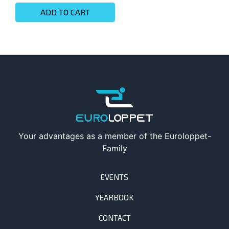
ADD TO CART
Your advantages as a member of the Euroloppet-
Family
EVENTS
YEARBOOK
CONTACT