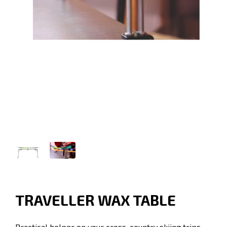
TRAVELLER WAX TABLE
Practical helper on your cross-country skiing trips.