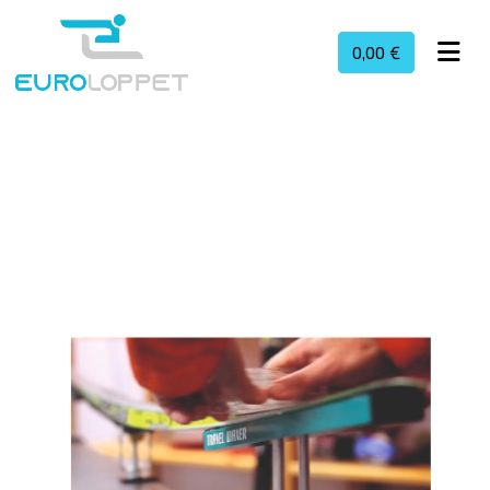
0,00 €