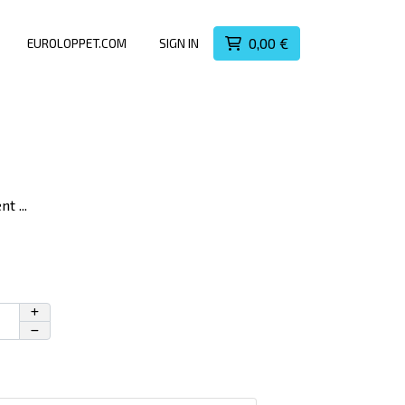
0,00 €
EUROLOPPET.COM
SIGN IN
t ...