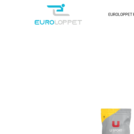
EUROLOPPET 