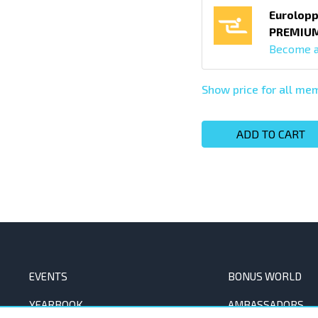
Eurolopp
PREMIU
Become 
Show price for all m
ADD TO CART
EVENTS
BONUS WORLD
YEARBOOK
AMBASSADORS