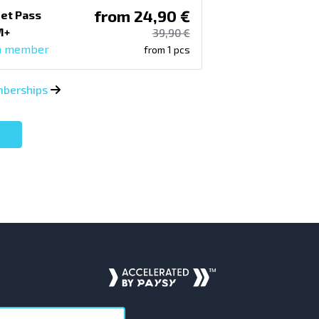
from 24,90 €
et Pass
M+
39,90 €
a member
from 1 pcs
emberships