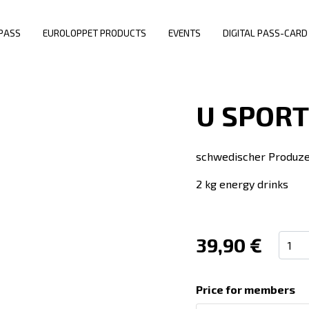
PASS
EUROLOPPET PRODUCTS
EVENTS
DIGITAL PASS-CARD
U SPORT
schwedischer Produzen
2 kg energy drinks
39,90 €
Price for members